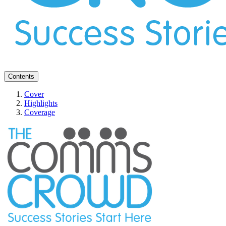
Contents
Cover
Highlights
Coverage