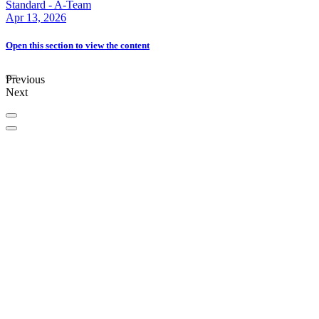
Standard - A-Team
Apr 13, 2026
Open this section
to view the content
Previous
Next