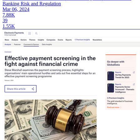
Banking Risk and Regulation
Mar 06, 2024
7.88K
39
1.55K