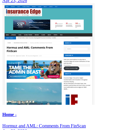
Apr 23, 2026
Home -
Hormuz and AML: Comments From FinScan