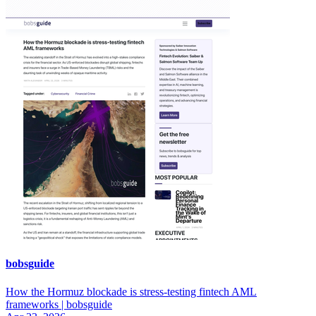
bobsguide
How the Hormuz blockade is stress-testing fintech AML
frameworks | bobsguide