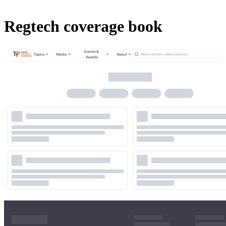
Regtech coverage book