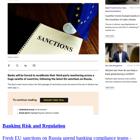
Banking Risk and Regulation
Fresh EU sanctions on Russia upend banking compliance teams -