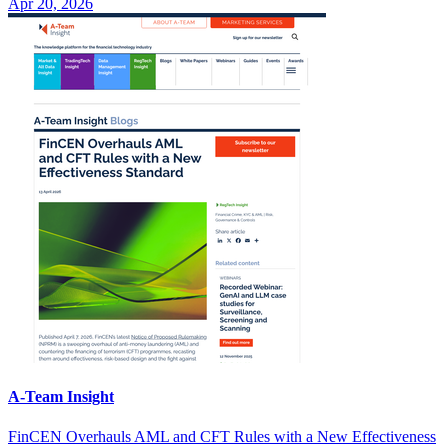
Apr 20, 2026
A-Team Insight
FinCEN Overhauls AML and CFT Rules with a New Effectiveness