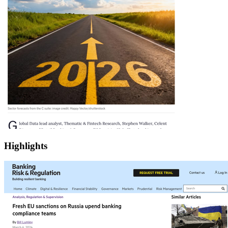
Highlights