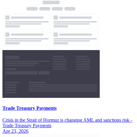
Trade Treasury Payments
Crisis in the Strait of Hormuz is changing AML and sanctions risk -
Trade Treasury Payments
Apr 23, 2026