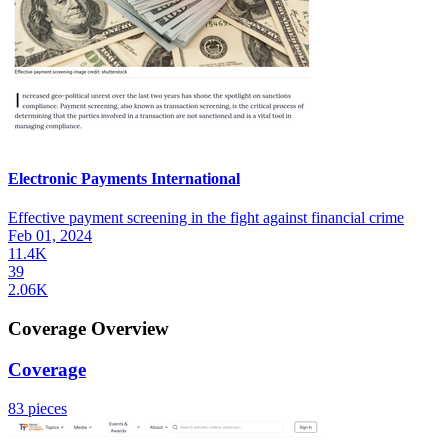
Electronic Payments International
Effective payment screening in the fight against financial crime
Feb 01, 2024
11.4K
39
2.06K
Coverage Overview
Coverage
83 pieces