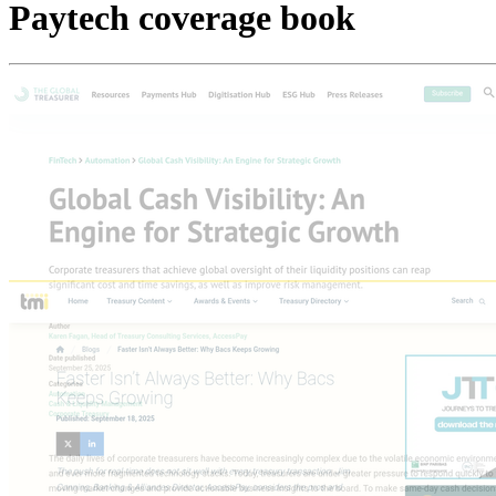
Paytech coverage book