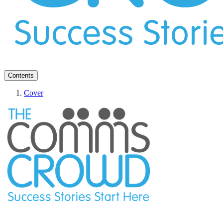
Contents
Cover